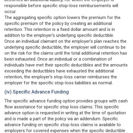
responsible before specific stop-loss reimbursements will
occur.
The aggregating specific option lowers the premium for the
specific premium of the policy by creating an additional
retention. This retention is a fixed dollar amount and is in
addition to the employer’s underlying specific deductible.
Once an individual claimant on the employer’s plan reaches the
underlying specific deductible, the employer will continue to be
on the risk for the claims until the total additional retention has
been exhausted. Once an individual or a combination of
individuals have met their specific deductibles and the amounts
exceeding the deductibles have exhausted the additional
retention, the employer’s stop-loss carrier reimburses the
employer for the specific stop-loss liabilities as normal.
(iv) Specific Advance Funding
The specific advance funding option provides groups with cash
flow assistance for specific stop loss claims. This specific
advance option is requested in writing at the time of quotation
and is made a part of the policy via an addendum. Specific
advance funding on specific stop-loss claims is available to
employers for covered expenses when the specific deductible