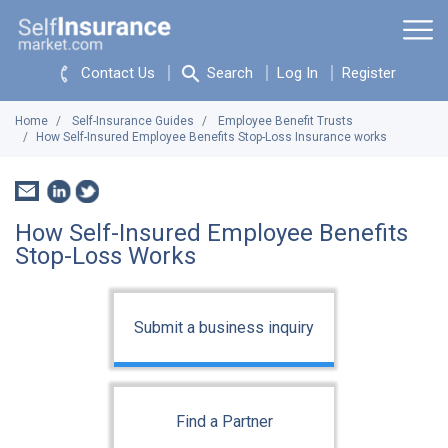
Contact Us
Search
Log In
Register
Home
Self-Insurance Guides
Employee Benefit Trusts
How Self-Insured Employee Benefits Stop-Loss Insurance works
How Self-Insured Employee Benefits
Stop-Loss Works
Submit a business inquiry
Find a Partner