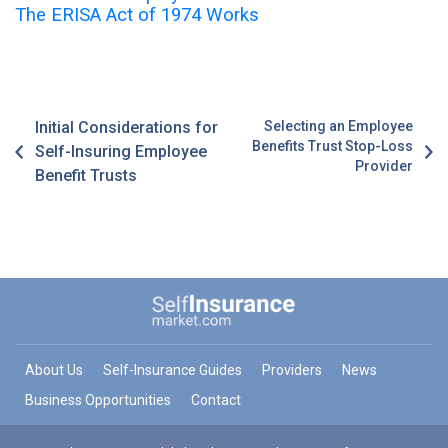
The ERISA Act of 1974 Works
Initial Considerations for
Selecting an Employee
Benefits Trust Stop-Loss
Self-Insuring Employee
Provider
Benefit Trusts
About Us
Self-Insurance Guides
Providers
News
Business Opportunities
Contact