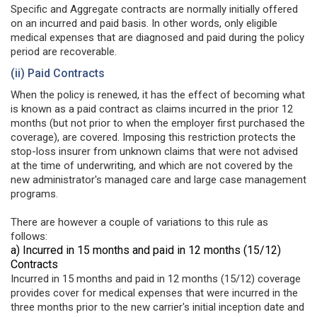
Specific and Aggregate contracts are normally initially offered
on an incurred and paid basis. In other words, only eligible
medical expenses that are diagnosed and paid during the policy
period are recoverable.
(ii) Paid Contracts
When the policy is renewed, it has the effect of becoming what
is known as a paid contract as claims incurred in the prior 12
months (but not prior to when the employer first purchased the
coverage), are covered. Imposing this restriction protects the
stop-loss insurer from unknown claims that were not advised
at the time of underwriting, and which are not covered by the
new administrator's managed care and large case management
programs.
There are however a couple of variations to this rule as
follows:
a) Incurred in 15 months and paid in 12 months (15/12)
Contracts
Incurred in 15 months and paid in 12 months (15/12) coverage
provides cover for medical expenses that were incurred in the
three months prior to the new carrier's initial inception date and