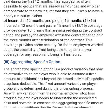
paid during the first 12 months. This approach is often
desirable to groups that are already self-funded and who can
demonstrate to the new insurer that they are unlikely to have a
costly run-out of claims.
b) Incurred in 12 months and paid in 15 months (12/15)
Incurred in 12 months and paid in 15 months (12/15) coverage
provides cover for claims that are incurred during the contract
period and paid by the employer within the contract period or in
the three months after termination of the contract. This
coverage provides some security for those employers worried
about the possibility of not being able to obtain renewal
coverage for any reason and being left uninsured.
(iii) Aggregating Specific Option
The aggregating specific option is a product variation that may
be attractive to an employer who is able to assume a fixed
amount of additional risk beyond the stated individual’s specific
stop-loss deductible. This fixed amount varies by employer
group and is determined during the underwriting process.
As with any variation from the normal employer stop loss
product, the employer needs to understand the associated
risks and rewards. In essence, the aggregating specific amount
becomes an additional liability, for which the employer is