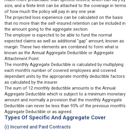
size, and a finite limit can be attached to the coverage in terms
of how much the policy will pay in any one year.
The projected loss experience can be calculated on the basis
that no more than the self-insured retention can be included in
the amount going to the aggregate section.
The employer is expected to be able to fund the normal
expected claims as well as additional "gap" amount, known as
margin. These two elements are combined to form what is
known as the Annual Aggregate Deductible or Aggregate
Attachment Point.
The monthly Aggregate Deductible is calculated by multiplying
each month's number of covered employees and covered
dependant units by the appropriate monthly deductible factors
as calculated by the insurer.
The sum of 12 monthly deductible amounts is the Annual
Aggregate Deductible which is subject to a minimum monetary
amount and normally a provision that the monthly Aggregate
Deductible can never be less than 95% of the previous month's
Aggregate Deductible or as agreed.
Types Of Specific And Aggregate Cover
(i) Incurred and Paid Contracts