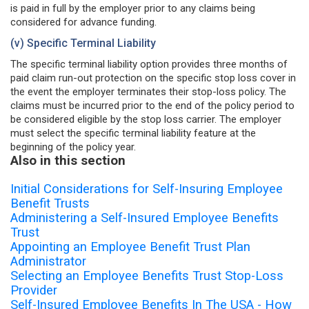
is paid in full by the employer prior to any claims being
considered for advance funding.
(v) Specific Terminal Liability
The specific terminal liability option provides three months of
paid claim run-out protection on the specific stop loss cover in
the event the employer terminates their stop-loss policy. The
claims must be incurred prior to the end of the policy period to
be considered eligible by the stop loss carrier. The employer
must select the specific terminal liability feature at the
beginning of the policy year.
Also in this section
Initial Considerations for Self-Insuring Employee
Benefit Trusts
Administering a Self-Insured Employee Benefits
Trust
Appointing an Employee Benefit Trust Plan
Administrator
Selecting an Employee Benefits Trust Stop-Loss
Provider
Self-Insured Employee Benefits In The USA - How