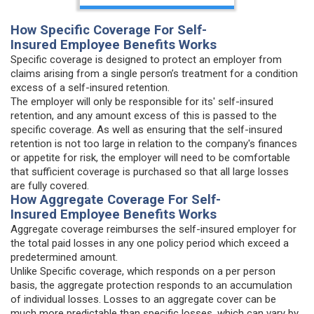
How Specific Coverage For Self-
Insured Employee Benefits Works
Specific coverage is designed to protect an employer from
claims arising from a single person’s treatment for a condition
excess of a self-insured retention.
The employer will only be responsible for its' self-insured
retention, and any amount excess of this is passed to the
specific coverage. As well as ensuring that the self-insured
retention is not too large in relation to the company's finances
or appetite for risk, the employer will need to be comfortable
that sufficient coverage is purchased so that all large losses
are fully covered.
How Aggregate Coverage For Self-
Insured Employee Benefits Works
Aggregate coverage reimburses the self-insured employer for
the total paid losses in any one policy period which exceed a
predetermined amount.
Unlike Specific coverage, which responds on a per person
basis, the aggregate protection responds to an accumulation
of individual losses. Losses to an aggregate cover can be
much more predictable than specific losses, which can vary by