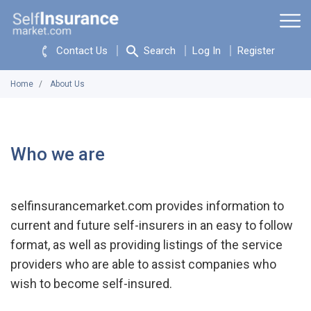
Contact Us
Search
Log In
Register
Home
About Us
Who we are
selfinsurancemarket.com provides information to
current and future self-insurers in an easy to follow
format, as well as providing listings of the service
providers who are able to assist companies who
wish to become self-insured.