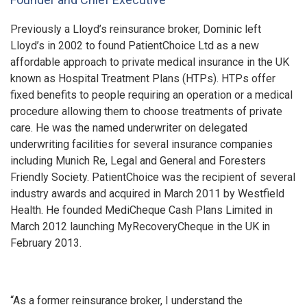
Previously a Lloyd’s reinsurance broker, Dominic left
Lloyd’s in 2002 to found PatientChoice Ltd as a new
affordable approach to private medical insurance in the UK
known as Hospital Treatment Plans (HTPs). HTPs offer
fixed benefits to people requiring an operation or a medical
procedure allowing them to choose treatments of private
care. He was the named underwriter on delegated
underwriting facilities for several insurance companies
including Munich Re, Legal and General and Foresters
Friendly Society. PatientChoice was the recipient of several
industry awards and acquired in March 2011 by Westfield
Health. He founded MediCheque Cash Plans Limited in
March 2012 launching MyRecoveryCheque in the UK in
February 2013.
“As a former reinsurance broker, I understand the