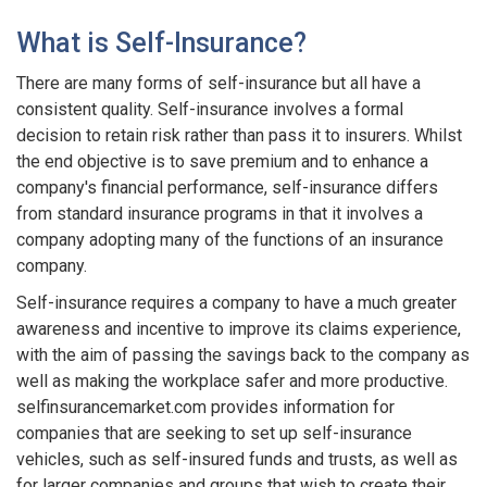
What is Self-Insurance?
There are many forms of self-insurance but all have a
consistent quality. Self-insurance involves a formal
decision to retain risk rather than pass it to insurers. Whilst
the end objective is to save premium and to enhance a
company's financial performance, self-insurance differs
from standard insurance programs in that it involves a
company adopting many of the functions of an insurance
company.
Self-insurance requires a company to have a much greater
awareness and incentive to improve its claims experience,
with the aim of passing the savings back to the company as
well as making the workplace safer and more productive.
selfinsurancemarket.com provides information for
companies that are seeking to set up self-insurance
vehicles, such as self-insured funds and trusts, as well as
for larger companies and groups that wish to create their