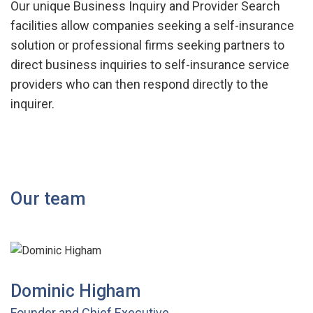
Our unique Business Inquiry and Provider Search
facilities allow companies seeking a self-insurance
solution or professional firms seeking partners to
direct business inquiries to self-insurance service
providers who can then respond directly to the
inquirer.
Our team
Dominic Higham
Founder and Chief Executive