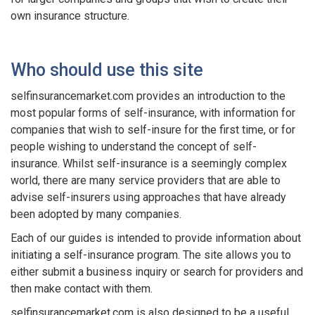
own insurance structure.
Who should use this site
selfinsurancemarket.com provides an introduction to the
most popular forms of self-insurance, with information for
companies that wish to self-insure for the first time, or for
people wishing to understand the concept of self-
insurance. Whilst self-insurance is a seemingly complex
world, there are many service providers that are able to
advise self-insurers using approaches that have already
been adopted by many companies.
Each of our guides is intended to provide information about
initiating a self-insurance program. The site allows you to
either submit a business inquiry or search for providers and
then make contact with them.
selfinsurancemarket.com is also designed to be a useful