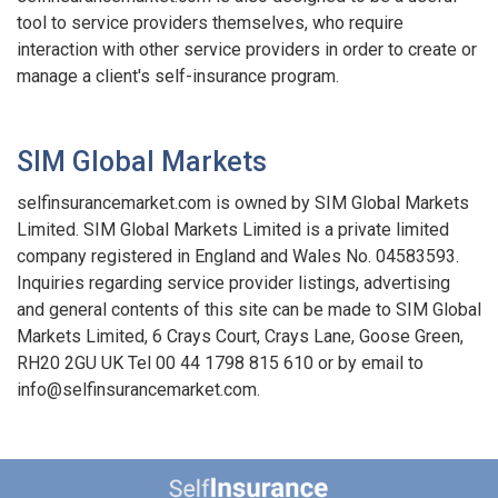
tool to service providers themselves, who require
interaction with other service providers in order to create or
manage a client's self-insurance program.
SIM Global Markets
selfinsurancemarket.com is owned by SIM Global Markets
Limited. SIM Global Markets Limited is a private limited
company registered in England and Wales No. 04583593.
Inquiries regarding service provider listings, advertising
and general contents of this site can be made to SIM Global
Markets Limited, 6 Crays Court, Crays Lane, Goose Green,
RH20 2GU UK Tel 00 44 1798 815 610 or by email to
info@selfinsurancemarket.com.