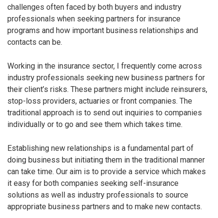
challenges often faced by both buyers and industry
professionals when seeking partners for insurance
programs and how important business relationships and
contacts can be.
Working in the insurance sector, I frequently come across
industry professionals seeking new business partners for
their client’s risks. These partners might include reinsurers,
stop-loss providers, actuaries or front companies. The
traditional approach is to send out inquiries to companies
individually or to go and see them which takes time.
Establishing new relationships is a fundamental part of
doing business but initiating them in the traditional manner
can take time. Our aim is to provide a service which makes
it easy for both companies seeking self-insurance
solutions as well as industry professionals to source
appropriate business partners and to make new contacts.