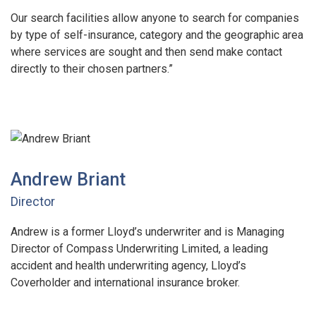
Our search facilities allow anyone to search for companies
by type of self-insurance, category and the geographic area
where services are sought and then send make contact
directly to their chosen partners.”
Andrew Briant
Director
Andrew is a former Lloyd’s underwriter and is Managing
Director of Compass Underwriting Limited, a leading
accident and health underwriting agency, Lloyd’s
Coverholder and international insurance broker.