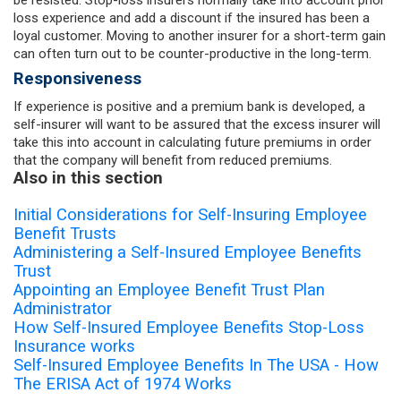
loss experience and add a discount if the insured has been a
loyal customer. Moving to another insurer for a short-term gain
can often turn out to be counter-productive in the long-term.
Responsiveness
If experience is positive and a premium bank is developed, a
self-insurer will want to be assured that the excess insurer will
take this into account in calculating future premiums in order
that the company will benefit from reduced premiums.
Also in this section
Initial Considerations for Self-Insuring Employee
Benefit Trusts
Administering a Self-Insured Employee Benefits
Trust
Appointing an Employee Benefit Trust Plan
Administrator
How Self-Insured Employee Benefits Stop-Loss
Insurance works
Self-Insured Employee Benefits In The USA - How
The ERISA Act of 1974 Works