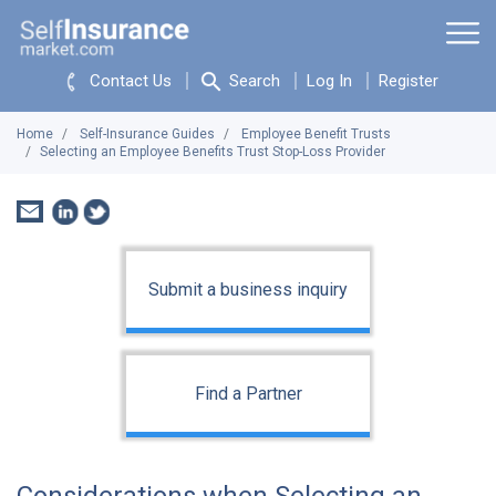
Contact Us
Search
Log In
Register
Home
Self-Insurance Guides
Employee Benefit Trusts
Selecting an Employee Benefits Trust Stop-Loss Provider
Submit a business inquiry
Find a Partner
Considerations when Selecting an