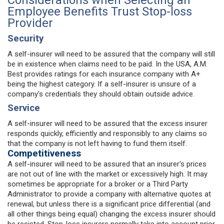
Employee Benefits Trust Stop-loss
Provider
Security
A self-insurer will need to be assured that the company will still
be in existence when claims need to be paid. In the USA, A.M.
Best provides ratings for each insurance company with A+
being the highest category. If a self-insurer is unsure of a
company's credentials they should obtain outside advice.
Service
A self-insurer will need to be assured that the excess insurer
responds quickly, efficiently and responsibly to any claims so
that the company is not left having to fund them itself.
Competitiveness
A self-insurer will need to be assured that an insurer's prices
are not out of line with the market or excessively high. It may
sometimes be appropriate for a broker or a Third Party
Administrator to provide a company with alternative quotes at
renewal, but unless there is a significant price differential (and
all other things being equal) changing the excess insurer should
be resisted. Stop-loss insurers normally take into account prior