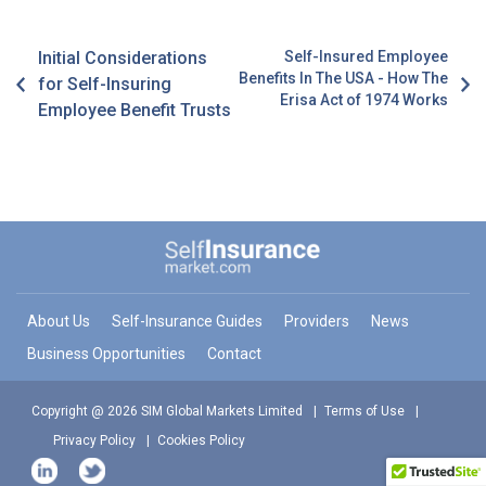
Initial Considerations
Self-Insured Employee
Benefits In The USA - How The
for Self-Insuring
Erisa Act of 1974 Works
Employee Benefit Trusts
About Us
Self-Insurance Guides
Providers
News
Business Opportunities
Contact
Copyright @ 2026 SIM Global Markets Limited
Terms of Use
Privacy Policy
Cookies Policy