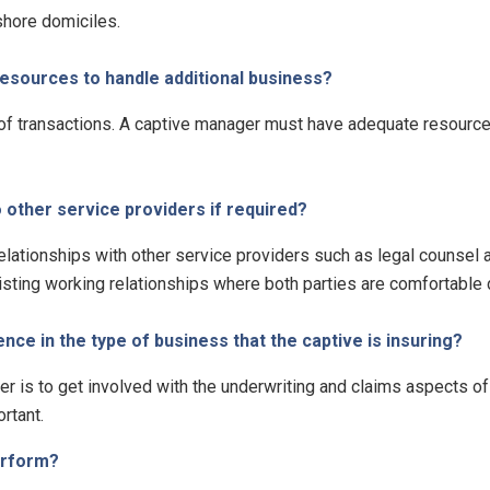
shore domiciles.
sources to handle additional business?
of transactions. A captive manager must have adequate resources
other service providers if required?
elationships with other service providers such as legal counsel
sting working relationships where both parties are comfortable d
e in the type of business that the captive is insuring?
r is to get involved with the underwriting and claims aspects o
rtant.
erform?