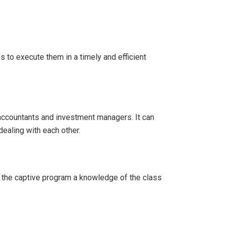
 to execute them in a timely and efficient
 accountants and investment managers. It can
ealing with each other.
f the captive program a knowledge of the class