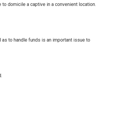
to domicile a captive in a convenient location.
 as to handle funds is an important issue to
.