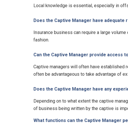
Local knowledge is essential, especially in off
Does the Captive Manager have adequate re
Insurance business can require a large volume 
fashion.
Can the Captive Manager provide access to 
Captive managers will often have established r
often be advantageous to take advantage of exi
Does the Captive Manager have any experienc
Depending on to what extent the captive manage
of business being written by the captive is impo
What functions can the Captive Manager p