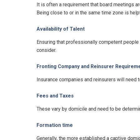
It is often a requirement that board meetings ar
Being close to or in the same time zone is help
Availability of Talent
Ensuring that professionally competent people a
consider.
Fronting Company and Reinsurer Requirem
Insurance companies and reinsurers will need to
Fees and Taxes
These vary by domicile and need to be determine
Formation time
Generally, the more established a captive domici