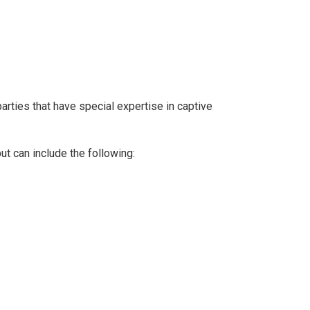
arties that have special expertise in captive
ut can include the following: