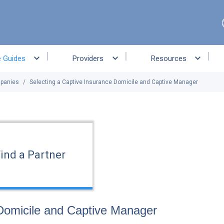
e Guides
Providers
Resources
mpanies
Selecting a Captive Insurance Domicile and Captive Manager
ind a Partner
 Domicile and Captive Manager