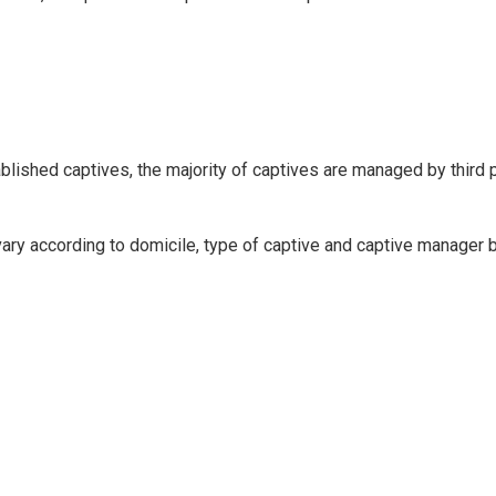
blished captives, the majority of captives are managed by third p
ry according to domicile, type of captive and captive manager b