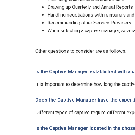
Drawing up Quarterly and Annual Reports
Handling negotiations with reinsurers and
Recommending other Service Providers.
When selecting a captive manager, several
Other questions to consider are as follows:
Is the Captive Manager established with a 
It is important to determine how long the capt
Does the Captive Manager have the expertis
Different types of captive require different exp
Is the Captive Manager located in the chos