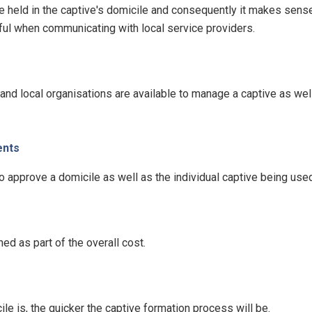
e held in the captive's domicile and consequently it makes sense 
ful when communicating with local service providers.
nd local organisations are available to manage a captive as well
ents
 approve a domicile as well as the individual captive being used
d as part of the overall cost.
le is, the quicker the captive formation process will be.