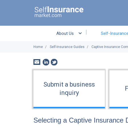
About Us
Self-Insuranc
Home
Self-Insurance Guides
Captive Insurance Co
Submit a business
F
inquiry
Selecting a Captive Insurance