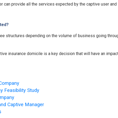
ger can provide all the services expected by the captive user and
ted?
 fee structures depending on the volume of business going throu
tive insurance domicile is a key decision that will have an impac
e Company
 Feasibility Study
Company
 and Captive Manager
s