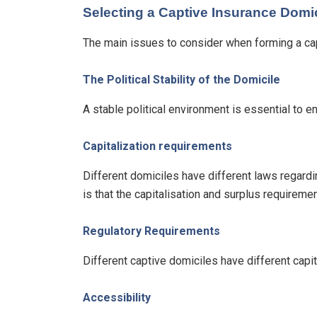
Selecting a Captive Insurance Domic
The main issues to consider when forming a cap
The Political Stability of the Domicile
A stable political environment is essential to e
Capitalization requirements
Different domiciles have different laws regardin
is that the capitalisation and surplus requirem
Regulatory Requirements
Different captive domiciles have different capit
Accessibility