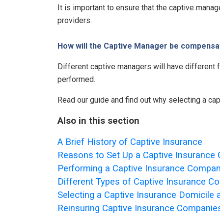
It is important to ensure that the captive mana
providers.
How will the Captive Manager be compensa
Different captive managers will have different
performed.
Read our guide and find out why selecting a cap
Also in this section
A Brief History of Captive Insurance
Reasons to Set Up a Captive Insuranc
Performing a Captive Insurance Company
Different Types of Captive Insurance 
Selecting a Captive Insurance Domicile
Reinsuring Captive Insurance Companie