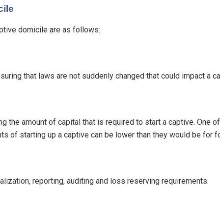
ile
tive domicile are as follows:
nsuring that laws are not suddenly changed that could impact a cap
g the amount of capital that is required to start a captive. One 
ents of starting up a captive can be lower than they would be for
alization, reporting, auditing and loss reserving requirements.