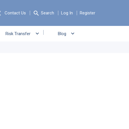
Contact Us
Search
Log In
Register
Risk Transfer
Blog