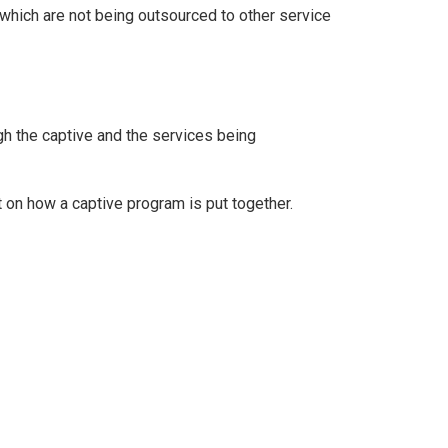
 which are not being outsourced to other service
gh the captive and the services being
t on how a captive program is put together.