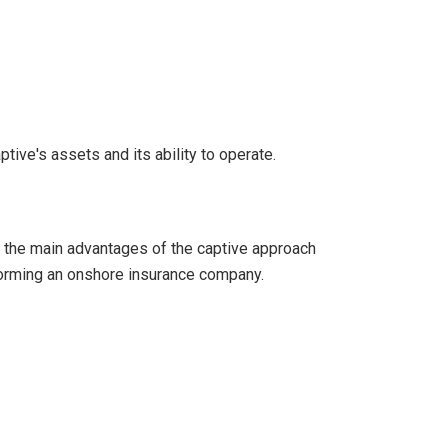
tive's assets and its ability to operate.
of the main advantages of the captive approach
 forming an onshore insurance company.