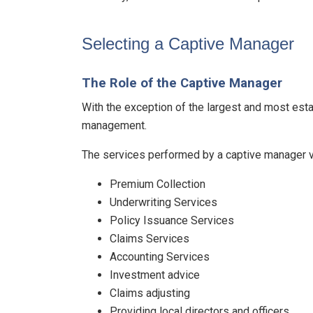
Selecting a Captive Manager
The Role of the Captive Manager
With the exception of the largest and most esta
management.
The services performed by a captive manager va
Premium Collection
Underwriting Services
Policy Issuance Services
Claims Services
Accounting Services
Investment advice
Claims adjusting
Providing local directors and officers