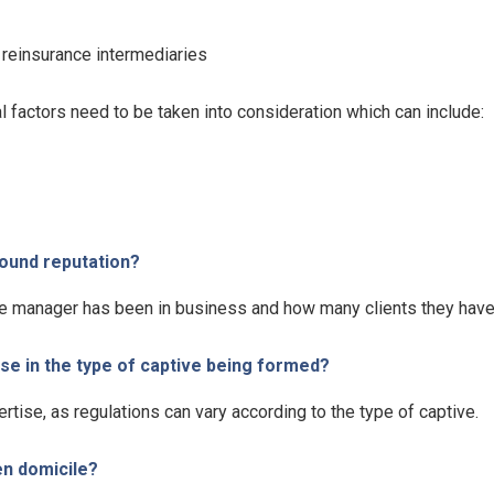
 reinsurance intermediaries
 factors need to be taken into consideration which can include:
sound reputation?
ive manager has been in business and how many clients they have
e in the type of captive being formed?
ertise, as regulations can vary according to the type of captive.
en domicile?