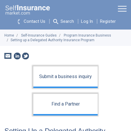
Contact Us
Search
Log In
Register
Home
Self-Insurance Guides
Program Insurance Business
Setting up a Delegated Authority Insurance Program
Submit a business inquiry
Find a Partner
Setting Up a Delegated Authority