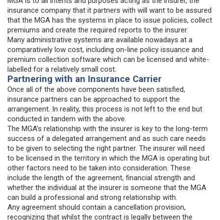
MGA is to all intents and purposes acting as the insurer, the
insurance company that it partners with will want to be assured
that the MGA has the systems in place to issue policies, collect
premiums and create the required reports to the insurer.
Many administrative systems are available nowadays at a
comparatively low cost, including on-line policy issuance and
premium collection software which can be licensed and white-
labelled for a relatively small cost.
Partnering with an Insurance Carrier
Once all of the above components have been satisfied,
insurance partners can be approached to support the
arrangement. In reality, this process is not left to the end but
conducted in tandem with the above.
The MGA’s relationship with the insurer is key to the long-term
success of a delegated arrangement and as such care needs
to be given to selecting the right partner. The insurer will need
to be licensed in the territory in which the MGA is operating but
other factors need to be taken into consideration. These
include the length of the agreement, financial strength and
whether the individual at the insurer is someone that the MGA
can build a professional and strong relationship with.
Any agreement should contain a cancellation provision,
recognizing that whilst the contract is legally between the