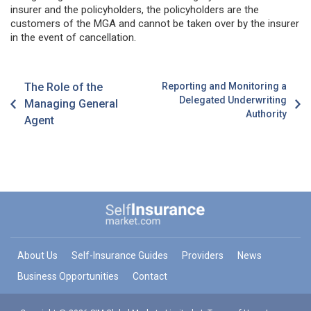
insurer and the policyholders, the policyholders are the
customers of the MGA and cannot be taken over by the insurer
in the event of cancellation.
The Role of the
Reporting and Monitoring a
Delegated Underwriting
Managing General
Authority
Agent
About Us
Self-Insurance Guides
Providers
News
Business Opportunities
Contact