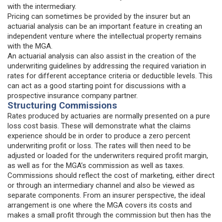
with the intermediary.
Pricing can sometimes be provided by the insurer but an
actuarial analysis can be an important feature in creating an
independent venture where the intellectual property remains
with the MGA.
An actuarial analysis can also assist in the creation of the
underwriting guidelines by addressing the required variation in
rates for different acceptance criteria or deductible levels. This
can act as a good starting point for discussions with a
prospective insurance company partner.
Structuring Commissions
Rates produced by actuaries are normally presented on a pure
loss cost basis. These will demonstrate what the claims
experience should be in order to produce a zero percent
underwriting profit or loss. The rates will then need to be
adjusted or loaded for the underwriters required profit margin,
as well as for the MGA’s commission as well as taxes.
Commissions should reflect the cost of marketing, either direct
or through an intermediary channel and also be viewed as
separate components. From an insurer perspective, the ideal
arrangement is one where the MGA covers its costs and
makes a small profit through the commission but then has the