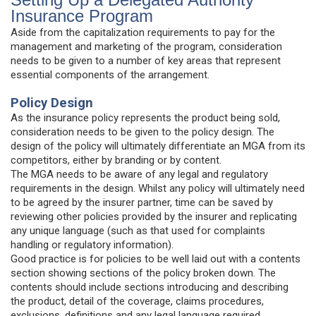
Insurance Program
Aside from the capitalization requirements to pay for the
management and marketing of the program, consideration
needs to be given to a number of key areas that represent
essential components of the arrangement.
Policy Design
As the insurance policy represents the product being sold,
consideration needs to be given to the policy design. The
design of the policy will ultimately differentiate an MGA from its
competitors, either by branding or by content.
The MGA needs to be aware of any legal and regulatory
requirements in the design. Whilst any policy will ultimately need
to be agreed by the insurer partner, time can be saved by
reviewing other policies provided by the insurer and replicating
any unique language (such as that used for complaints
handling or regulatory information).
Good practice is for policies to be well laid out with a contents
section showing sections of the policy broken down. The
contents should include sections introducing and describing
the product, detail of the coverage, claims procedures,
exclusions, definitions and any legal language required.