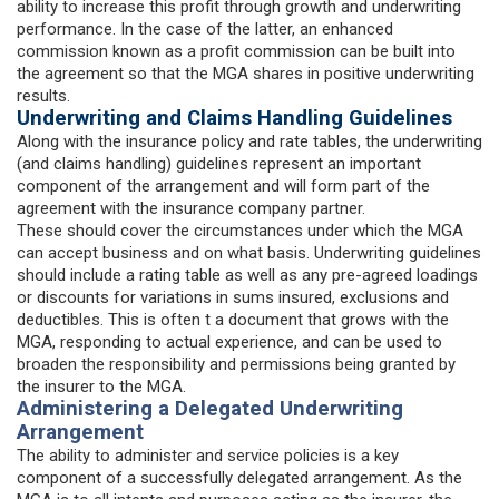
ability to increase this profit through growth and underwriting
performance. In the case of the latter, an enhanced
commission known as a profit commission can be built into
the agreement so that the MGA shares in positive underwriting
results.
Underwriting and Claims Handling Guidelines
Along with the insurance policy and rate tables, the underwriting
(and claims handling) guidelines represent an important
component of the arrangement and will form part of the
agreement with the insurance company partner.
These should cover the circumstances under which the MGA
can accept business and on what basis. Underwriting guidelines
should include a rating table as well as any pre-agreed loadings
or discounts for variations in sums insured, exclusions and
deductibles. This is often t a document that grows with the
MGA, responding to actual experience, and can be used to
broaden the responsibility and permissions being granted by
the insurer to the MGA.
Administering a Delegated Underwriting
Arrangement
The ability to administer and service policies is a key
component of a successfully delegated arrangement. As the