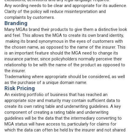
Any wording needs to be clear and appropriate for its audience.
Clarity of the policy will reduce misinterpretation and
complaints by customers.
Branding
Many MGAs brand their products to give them a distinctive look
and feel. This allows the MGA to create its own brand identity,
making its brand synonymous in the eyes of customers with
the chosen name, as opposed to the name of the insurer. This
is an important feature should the MGA need to change its
insurance partner, since policyholders normally perceive their
relationship to be with the name of the product as opposed to
the insurer.
Trademarking where appropriate should be considered, as well
as the purchase of a unique domain name.
Risk Pricing
An existing portfolio of business that has reached an
appropriate size and maturity may contain sufficient data to
create its own rating table and underwriting guidelines. A key
component of creating a rating table and underwriting
guidelines will be the data that the intermediary converting to
MGA status will have access to, particularly for claims for
which the data can often be held by the insurer and not shared