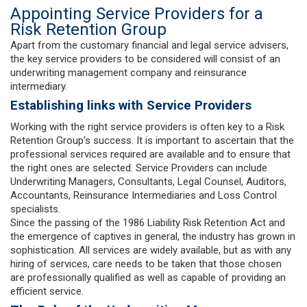
Appointing Service Providers for a
Risk Retention Group
Apart from the customary financial and legal service advisers,
the key service providers to be considered will consist of an
underwriting management company and reinsurance
intermediary.
Establishing links with Service Providers
Working with the right service providers is often key to a Risk
Retention Group's success. It is important to ascertain that the
professional services required are available and to ensure that
the right ones are selected. Service Providers can include
Underwriting Managers, Consultants, Legal Counsel, Auditors,
Accountants, Reinsurance Intermediaries and Loss Control
specialists.
Since the passing of the 1986 Liability Risk Retention Act and
the emergence of captives in general, the industry has grown in
sophistication. All services are widely available, but as with any
hiring of services, care needs to be taken that those chosen
are professionally qualified as well as capable of providing an
efficient service.