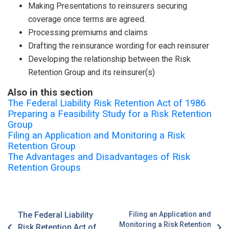
Making Presentations to reinsurers securing
coverage once terms are agreed.
Processing premiums and claims
Drafting the reinsurance wording for each reinsurer
Developing the relationship between the Risk
Retention Group and its reinsurer(s)
Also in this section
The Federal Liability Risk Retention Act of 1986
Preparing a Feasibility Study for a Risk Retention
Group
Filing an Application and Monitoring a Risk
Retention Group
The Advantages and Disadvantages of Risk
Retention Groups
The Federal Liability
Filing an Application and
Monitoring a Risk Retention
Risk Retention Act of