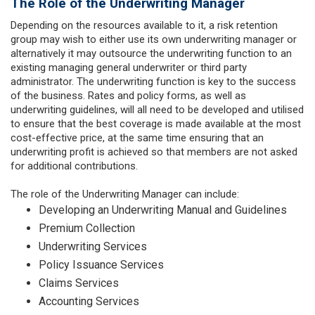
The Role of the Underwriting Manager
Depending on the resources available to it, a risk retention
group may wish to either use its own underwriting manager or
alternatively it may outsource the underwriting function to an
existing managing general underwriter or third party
administrator. The underwriting function is key to the success
of the business. Rates and policy forms, as well as
underwriting guidelines, will all need to be developed and utilised
to ensure that the best coverage is made available at the most
cost-effective price, at the same time ensuring that an
underwriting profit is achieved so that members are not asked
for additional contributions.
The role of the Underwriting Manager can include:
Developing an Underwriting Manual and Guidelines
Premium Collection
Underwriting Services
Policy Issuance Services
Claims Services
Accounting Services