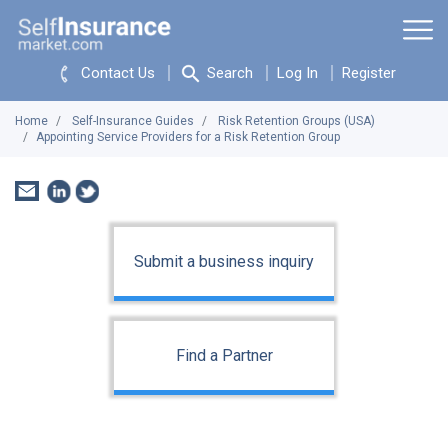
Contact Us
Search
Log In
Register
Home
Self-Insurance Guides
Risk Retention Groups (USA)
Appointing Service Providers for a Risk Retention Group
Submit a business inquiry
Find a Partner