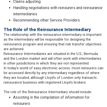
Claims adjusting
Handling negotiations with reinsurers and reinsurance
intermediaries
Recommending other Service Providers.
The Role of the Reinsurance Intermediary
The relationship with the reinsurance intermediary is important
as the intermediary will be responsible for designing the
reinsurance program and ensuring that risk transfer objectives
are achieved.
Reinsurance Intermediaries are situated in the U.S., Bermuda
and the London market and will often work with intermediaries
in other jurisdictions in which they are not represented.
In today's world of easy electronic access. most reinsurers can
be accessed directly by any intermediary regardless of where
they are located, although Lloyd's of London only transacts
reinsurance business with registered Lloyd's brokers.
The role of the Reinsurance Intermediary should include:
Assisting in the compilation of information for
reinsurers