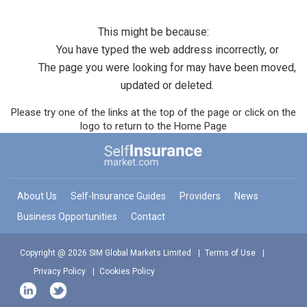
This might be because:
You have typed the web address incorrectly, or
The page you were looking for may have been moved,
updated or deleted.
Please try one of the links at the top of the page or click on the
logo to return to the Home Page
About Us
Self-Insurance Guides
Providers
News
Business Opportunities
Contact
Copyright @ 2026 SIM Global Markets Limited
Terms of Use
Privacy Policy
Cookies Policy