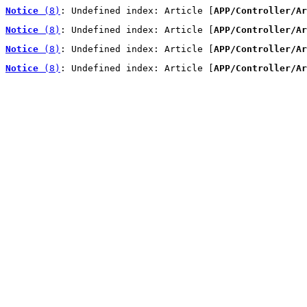
Notice
 (8)
: Undefined index: Article [
APP/Controller/Ar
Notice
 (8)
: Undefined index: Article [
APP/Controller/Ar
Notice
 (8)
: Undefined index: Article [
APP/Controller/Ar
Notice
 (8)
: Undefined index: Article [
APP/Controller/Ar